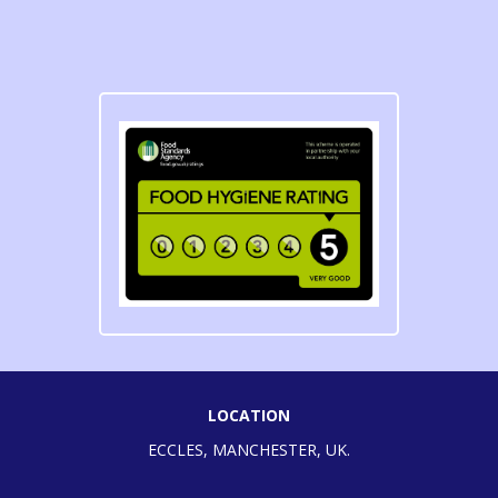
LOCATION
ECCLES, MANCHESTER, UK.