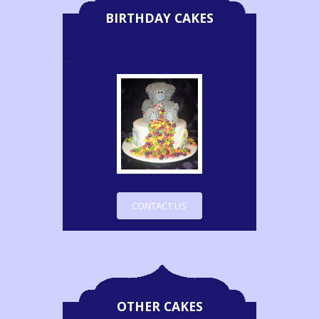
BIRTHDAY CAKES
CONTACT US
OTHER CAKES