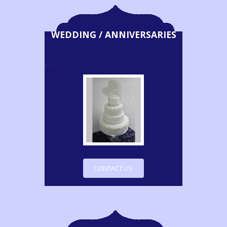
WEDDING / ANNIVERSARIES
CONTACT US