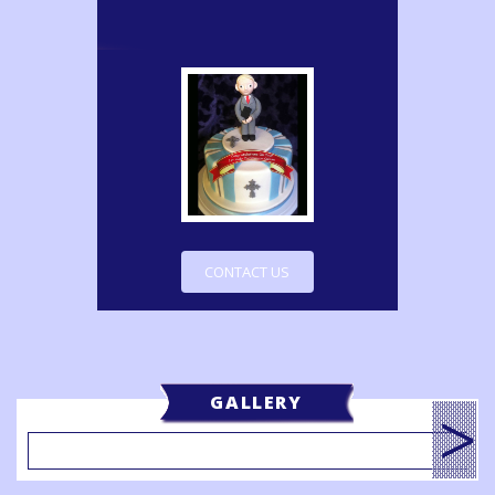
CONTACT US
GALLERY