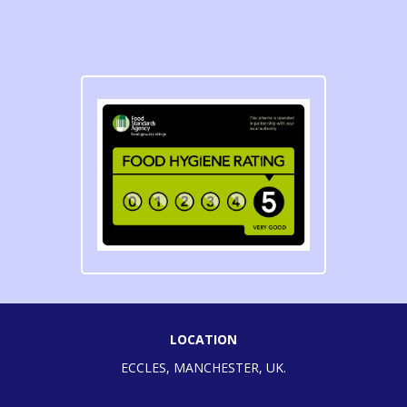
LOCATION
ECCLES, MANCHESTER, UK.