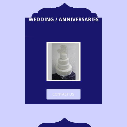
WEDDING / ANNIVERSARIES
CONTACT US