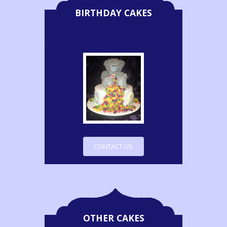
BIRTHDAY CAKES
CONTACT US
OTHER CAKES