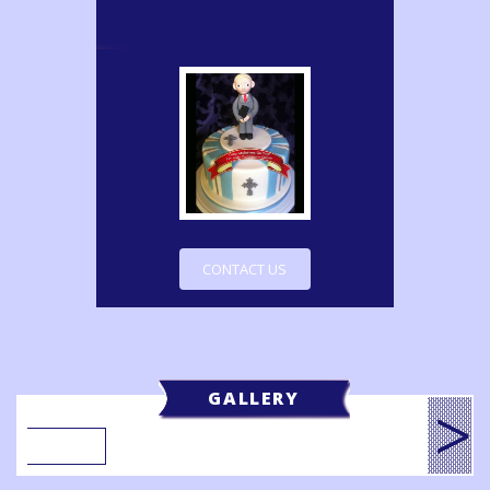
CONTACT US
GALLERY