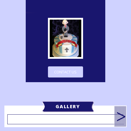
CONTACT US
GALLERY