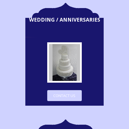
WEDDING / ANNIVERSARIES
CONTACT US