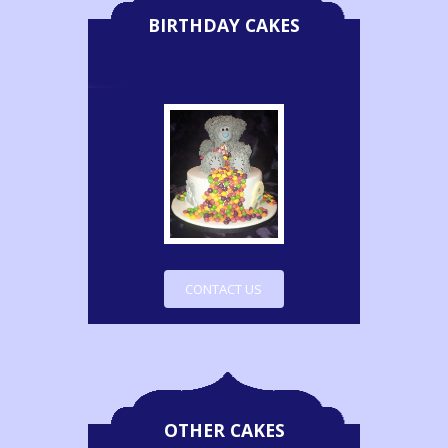
BIRTHDAY CAKES
CONTACT US
OTHER CAKES