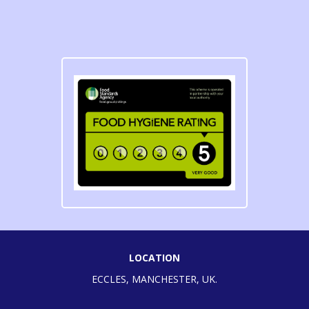
LOCATION
ECCLES, MANCHESTER, UK.