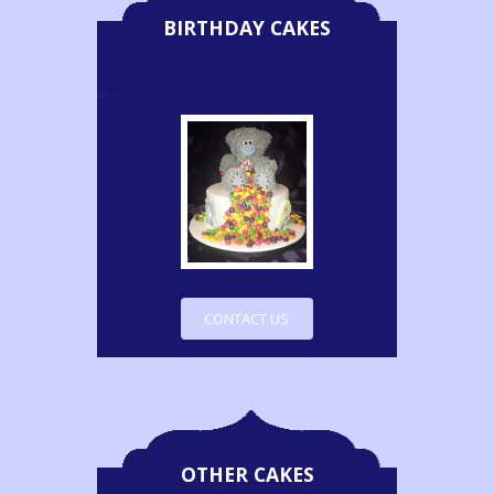
BIRTHDAY CAKES
CONTACT US
OTHER CAKES