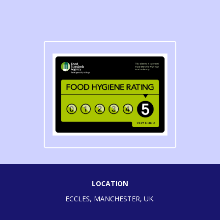
LOCATION
ECCLES, MANCHESTER, UK.