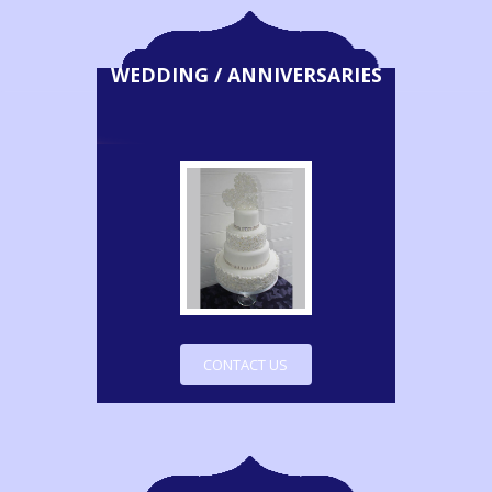
WEDDING / ANNIVERSARIES
CONTACT US