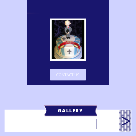
CONTACT US
GALLERY