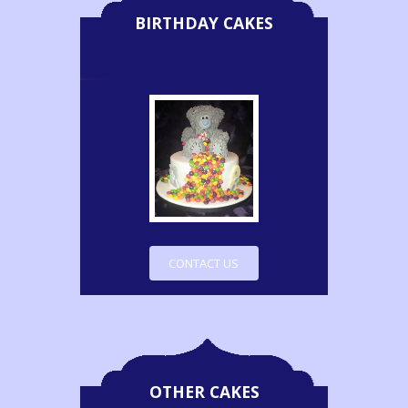
BIRTHDAY CAKES
CONTACT US
OTHER CAKES