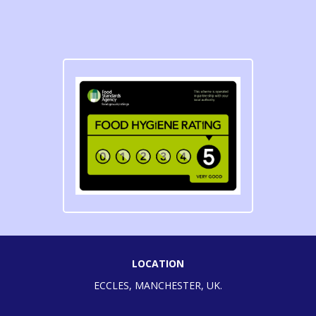
LOCATION
ECCLES, MANCHESTER, UK.