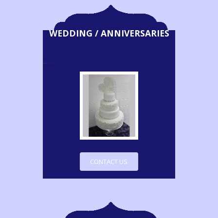
WEDDING / ANNIVERSARIES
CONTACT US