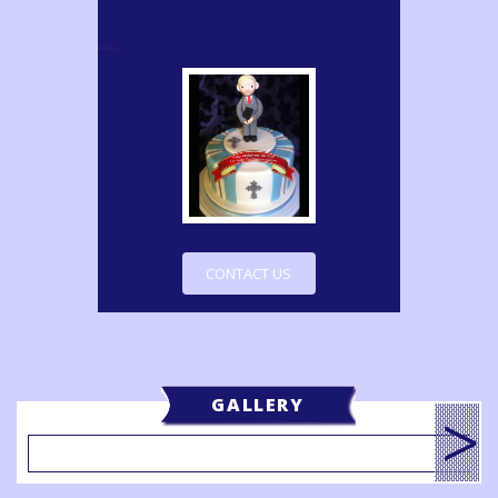
CONTACT US
GALLERY