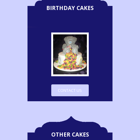
BIRTHDAY CAKES
CONTACT US
OTHER CAKES