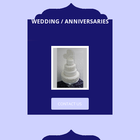
WEDDING / ANNIVERSARIES
CONTACT US