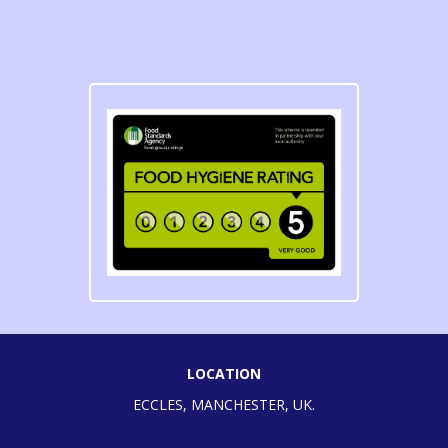
LOCATION
ECCLES, MANCHESTER, UK.