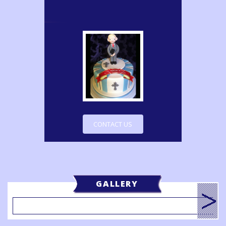
CONTACT US
GALLERY