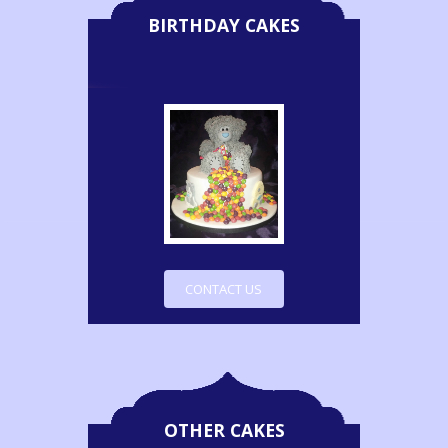
BIRTHDAY CAKES
CONTACT US
OTHER CAKES