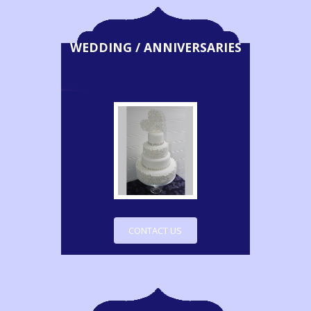
WEDDING / ANNIVERSARIES
CONTACT US