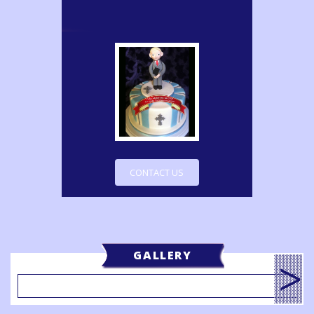
CONTACT US
GALLERY