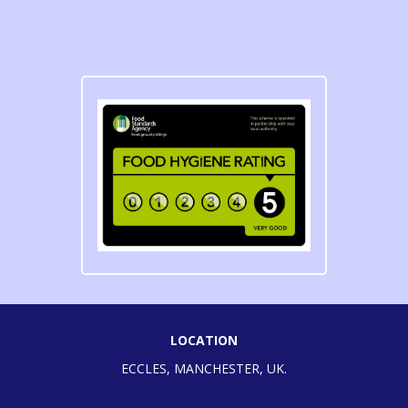
LOCATION
ECCLES, MANCHESTER, UK.