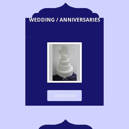
WEDDING / ANNIVERSARIES
CONTACT US