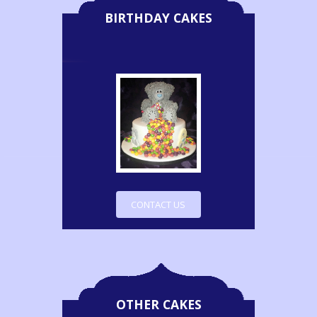
BIRTHDAY CAKES
CONTACT US
OTHER CAKES