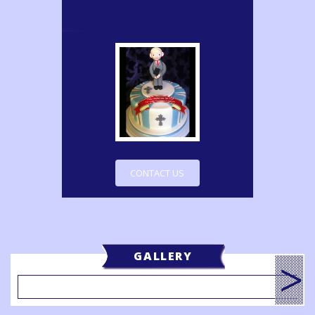
CONTACT US
GALLERY