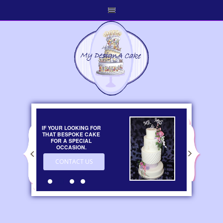
IF YOUR LOOKING FOR
IF YOUR LOOKING FOR
IF YOUR LOOKING FOR
IF YOUR LOOKING FOR
THAT BESPOKE CAKE
THAT BESPOKE CAKE
THAT BESPOKE CAKE
THAT BESPOKE CAKE
FOR A SPECIAL
FOR A SPECIAL
FOR A SPECIAL
FOR A SPECIAL
OCCASION.
OCCASION.
OCCASION.
OCCASION.
CONTACT US
CONTACT US
CONTACT US
CONTACT US