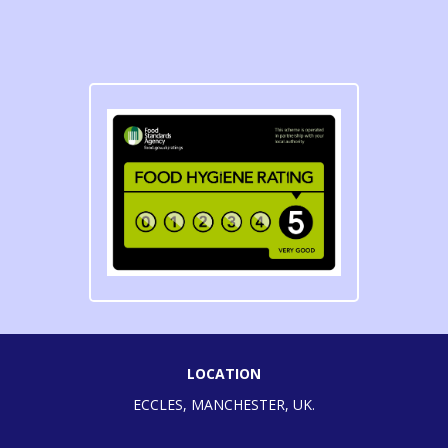
LOCATION
ECCLES, MANCHESTER, UK.