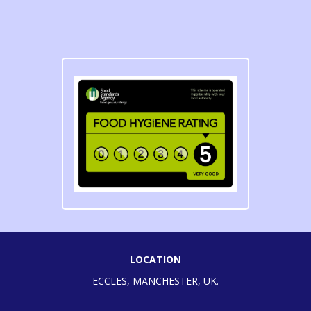
LOCATION
ECCLES, MANCHESTER, UK.