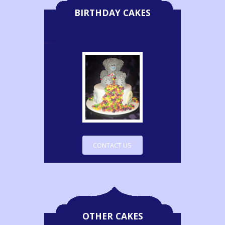
BIRTHDAY CAKES
CONTACT US
OTHER CAKES