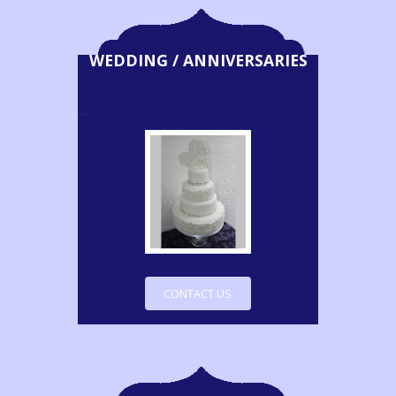
WEDDING / ANNIVERSARIES
CONTACT US