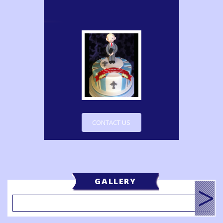
CONTACT US
GALLERY