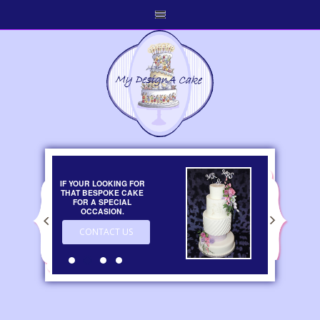
IF YOUR LOOKING FOR
IF YOUR LOOKING FOR
IF YOUR LOOKING FOR
IF YOUR LOOKING FOR
THAT BESPOKE CAKE
THAT BESPOKE CAKE
THAT BESPOKE CAKE
THAT BESPOKE CAKE
FOR A SPECIAL
FOR A SPECIAL
FOR A SPECIAL
FOR A SPECIAL
OCCASION.
OCCASION.
OCCASION.
OCCASION.
CONTACT US
CONTACT US
CONTACT US
CONTACT US