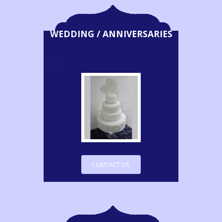
WEDDING / ANNIVERSARIES
CONTACT US