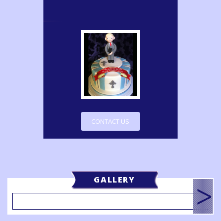
CONTACT US
GALLERY