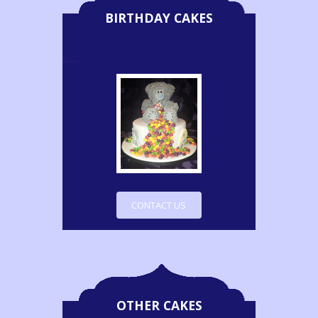
BIRTHDAY CAKES
CONTACT US
OTHER CAKES