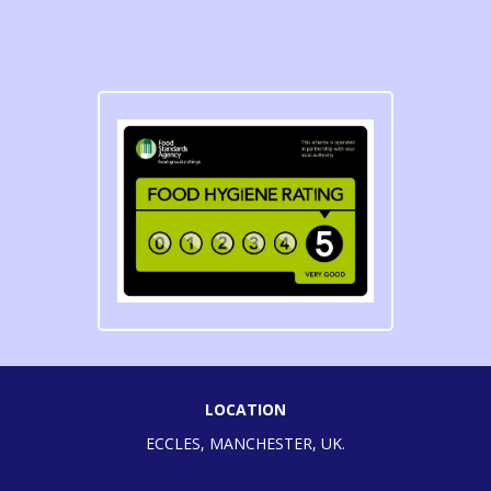
LOCATION
ECCLES, MANCHESTER, UK.