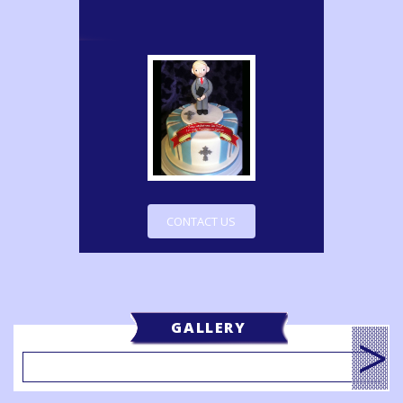
CONTACT US
GALLERY