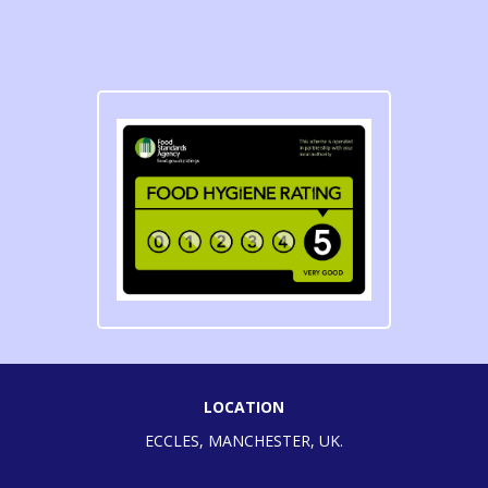
LOCATION
ECCLES, MANCHESTER, UK.