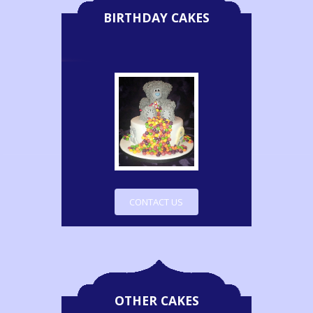
BIRTHDAY CAKES
CONTACT US
OTHER CAKES