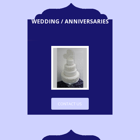
WEDDING / ANNIVERSARIES
CONTACT US