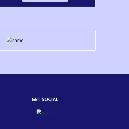
GET SOCIAL