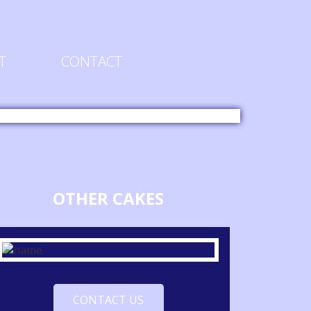
T
CONTACT
OTHER CAKES
CONTACT US